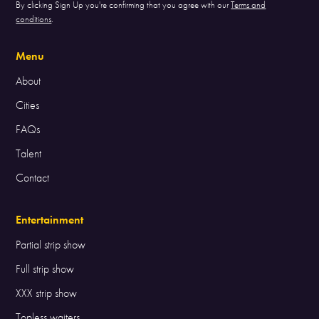
By clicking Sign Up you're confirming that you agree with our
Terms and
conditions
.
Menu
About
Cities
FAQs
Talent
Contact
Entertainment
Partial strip show
Full strip show
XXX strip show
Topless waiters