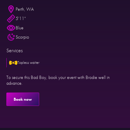
Perth, WA
5'11"
Blue
Scorpio
Services
Topless waiter
To secure this Bad Boy, book your event with Brodie well in
advance.
Book now