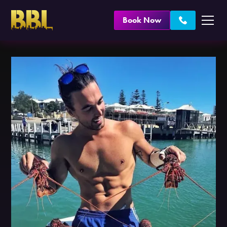
Book Now