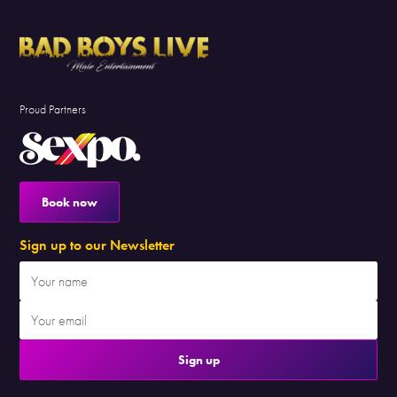
Proud Partners
Book now
Sign up to our Newsletter