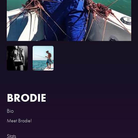
BRODIE
Bio
Meet Brodie!
Stats