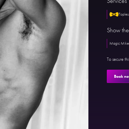
Services
Toples
Show th
Magic Mike
To secure th
Book n