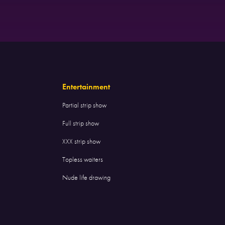
Entertainment
Partial strip show
Full strip show
XXX strip show
Topless waiters
Nude life drawing