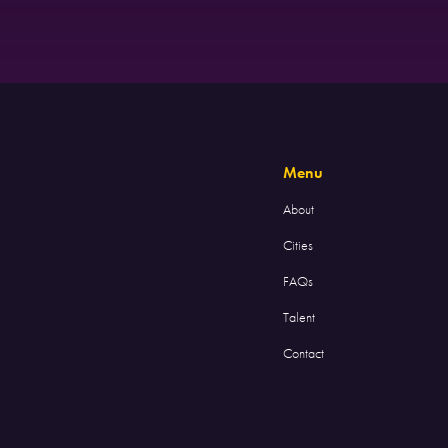
Menu
About
Cities
FAQs
Talent
Contact