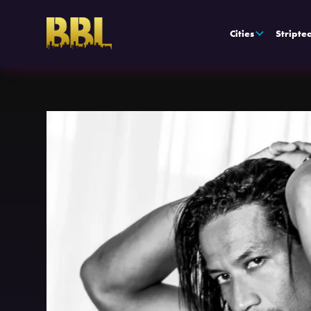
Cities
Stripte