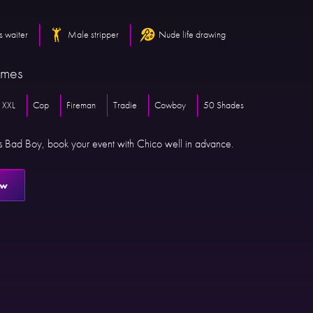
s waiter
Male stripper
Nude life drawing
emes
 XXL
Cop
Fireman
Tradie
Cowboy
50 Shades
is Bad Boy, book your event with Chico well in advance.
ow