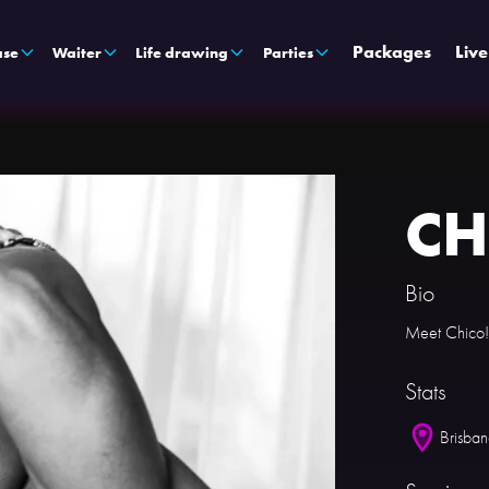
Packages
Liv
ase
Waiter
Life drawing
Parties
CH
Bio
Meet Chico!
Stats
Brisba