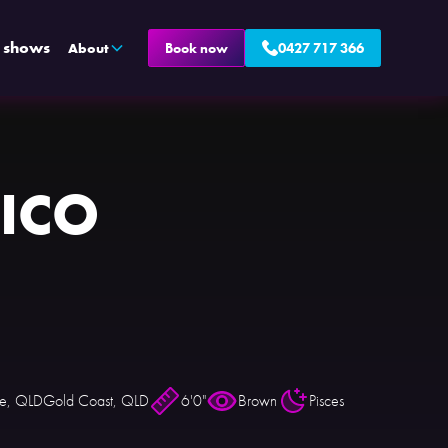
e shows
About
Book now
0427 717 366
ICO
ne, QLD
Gold Coast, QLD
6'0"
Brown
Pisces