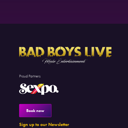
Proud Partners
Book now
Sign up to our Newsletter