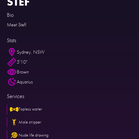
STEF
Bio
Meet Stef!
Stats
Sydney, NSW
5'10"
Brown
Aquarius
Services
Topless waiter
Male stripper
Nude life drawing