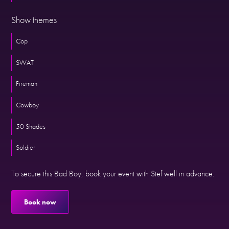
Show themes
Cop
SWAT
Fireman
Cowboy
50 Shades
Soldier
To secure this Bad Boy, book your event with Stef well in advance.
Book now