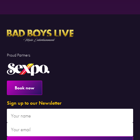
Proud Partners
Book now
Sign up to our Newsletter