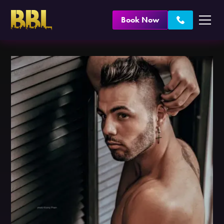
Book Now