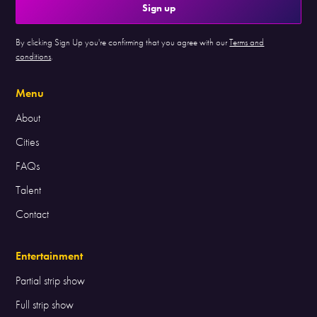
By clicking Sign Up you're confirming that you agree with our
Terms and
conditions
.
Menu
About
Cities
FAQs
Talent
Contact
Entertainment
Partial strip show
Full strip show