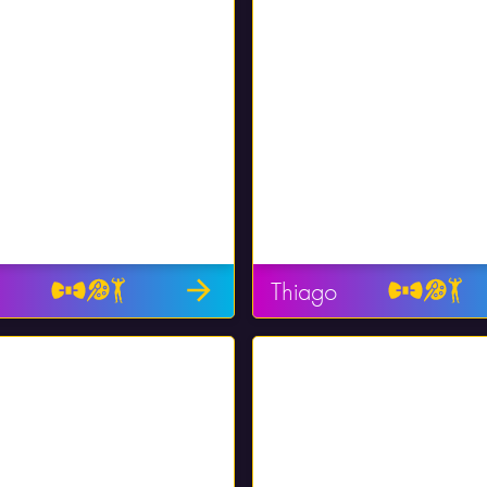
Thiago