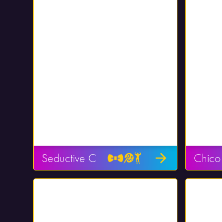
Seductive C
Chico