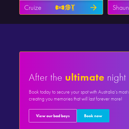
Cruize
Shaun
After the
ultimate
night 
Book today to secure your spot with Australia’s most
creating you memories that will last forever more!
View our bad boys
Book now