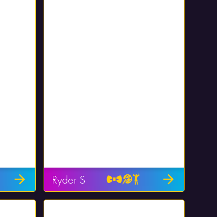
Ryder S