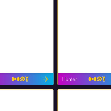
Hunter