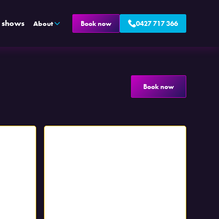
e shows
About
Book now
0427 717 366
Book now