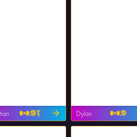
tian
Dylan