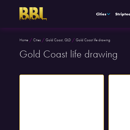
Cities
Stripte
/
/
/
Home
Cities
Gold Coast, QLD
Gold Coast life drawing
Gold Coast life drawing