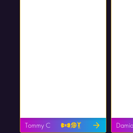
Tommy C
Dami