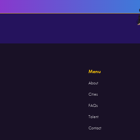
Menu
About
Cities
FAQs
Talent
Contact