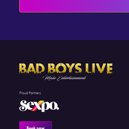
Proud Partners
Book now