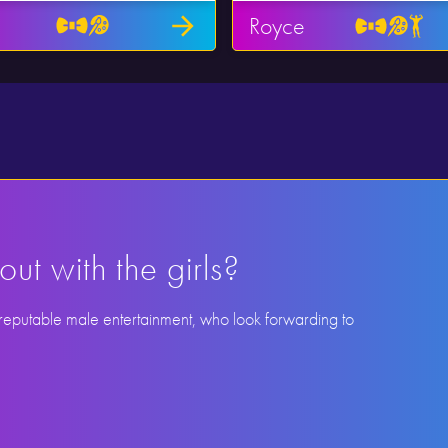
Royce
out with the girls?
 reputable male entertainment, who look forwarding to