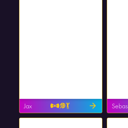
Jax
Sebas