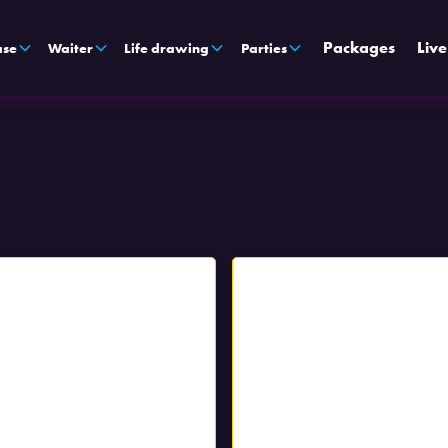
Packages
Liv
ase
Waiter
Life drawing
Parties