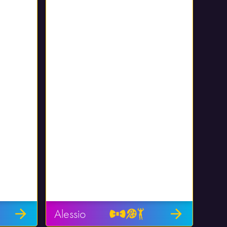
Alessio