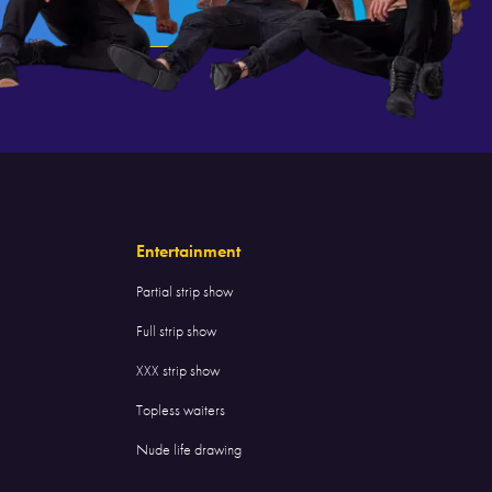
Entertainment
Partial strip show
Full strip show
XXX strip show
Topless waiters
Nude life drawing