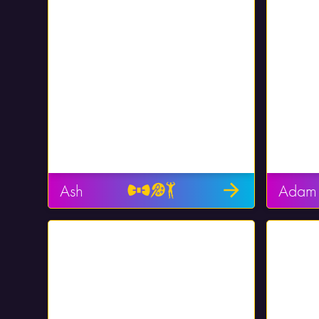
Ash
Adam