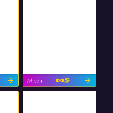
Micah