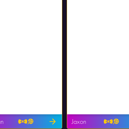
an
Jaxon